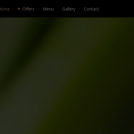
Home
Offers
Menu
Gallery
Contact