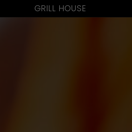
GRILL HOUSE