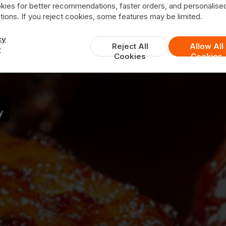
kies for better recommendations, faster orders, and personalise
ions. If you reject cookies, some features may be limited.
Grill House
cy
Reject All
Allow All
y
Cookies
Cookies