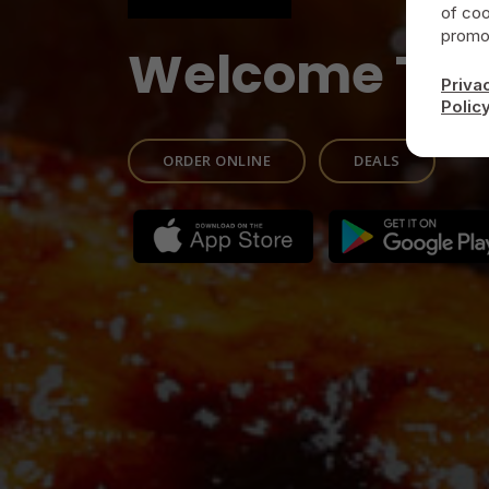
of coo
promot
Welcome To
Priva
Polic
ORDER ONLINE
DEALS