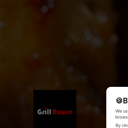
🍪
B
We use
browsi
By cli