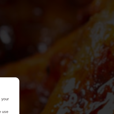
e your
e use