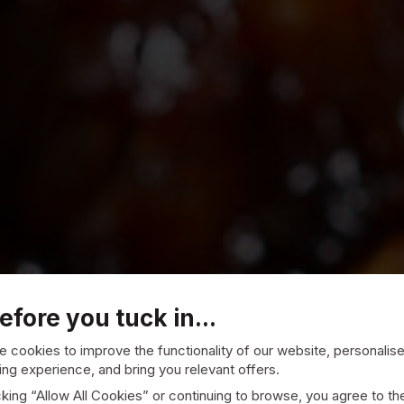
efore you tuck in...
 cookies to improve the functionality of our website, personalis
ng experience, and bring you relevant offers.
cking “Allow All Cookies” or continuing to browse, you agree to th